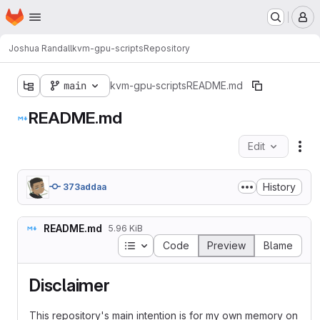
Homepage
Skip to main content
M
Joshua Randall
kvm-gpu-scripts
Repository
main
kvm-gpu-scripts
README.md
README.md
Edit
Fil
History
373addaa
README.md
5.96 KiB
Table of contents
Code
Preview
Blame
Disclaimer
This repository's main intention is for my own memory on