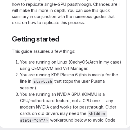
how to replicate single-GPU passthrough. Chances are I
will make this more in depth. You can use this quick
summary in conjunction with the numerous guides that
exist on how to replicate this process.
Getting started
This guide assumes a few things:
You are running on Linux (CachyOS/Arch in my case)
using QEMU/KVM and Virt Manager.
You are running KDE Plasma 6 (this is mainly for the
line in
that stops the user Plasma
start.sh
session).
You are running an NVIDIA GPU. (IOMMU is a
CPU/motherboard feature, not a GPU one — any
modern NVIDIA card works for passthrough. Older
cards on old drivers may need the
<hidden 
workaround below to avoid Code
state="on"/>
43.)