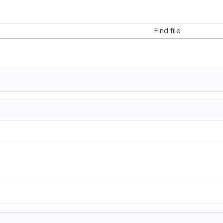
s
Find file