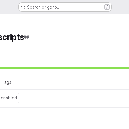
Search or go to…
/
cripts
0
 Tags
 enabled