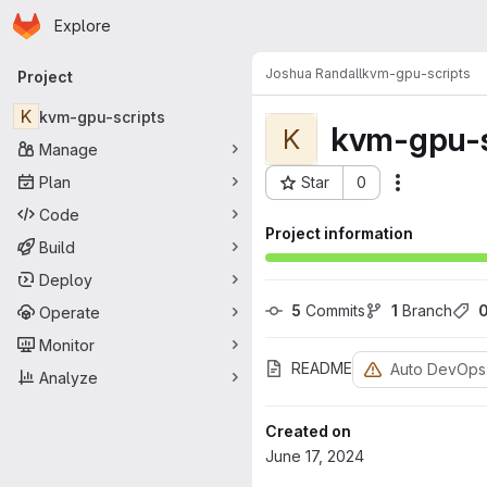
Homepage
Skip to main content
Explore
Primary navigation
Joshua Randall
kvm-gpu-scripts
Project
K
kvm-gpu-scripts
kvm-gpu-s
K
Manage
Plan
Star
0
Actions
Project ID: 33
Code
Project information
Build
Deploy
5
 Commits
1
 Branch
Operate
Monitor
README
Auto DevOps
Analyze
Created on
June 17, 2024