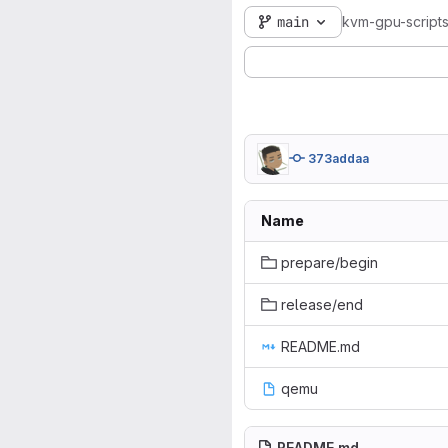
main
kvm-gpu-script
373addaa
Name
prepare/begin
release/end
README.md
qemu
README.md